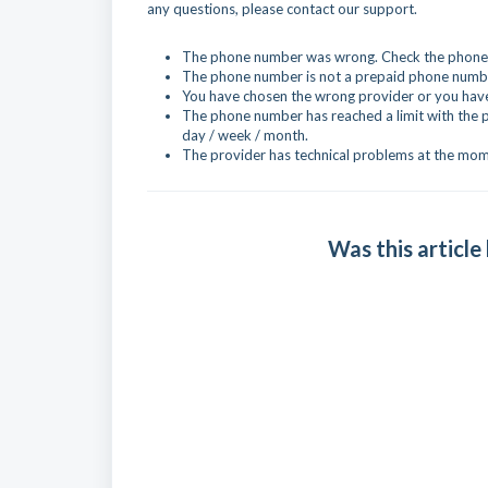
any questions, please contact our support.
The phone number was wrong. Check the phone n
The phone number is not a prepaid phone numbe
You have chosen the wrong provider or you have 
The phone number has reached a limit with the 
day / week / month.
The provider has technical problems at the mom
Was this article