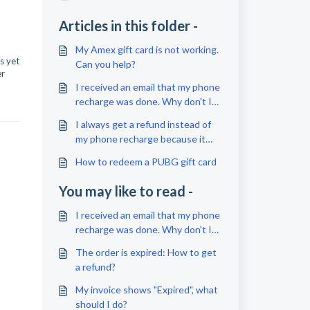
Articles in this folder -
My Amex gift card is not working.
s yet
Can you help?
er
I received an email that my phone
recharge was done. Why don't I
see anything about this on my
I always get a refund instead of
phone?
my phone recharge because it
was unsuccessful. Why?
How to redeem a PUBG gift card
You may like to read -
I received an email that my phone
recharge was done. Why don't I
see anything about this on my
The order is expired: How to get
phone?
a refund?
My invoice shows "Expired", what
should I do?