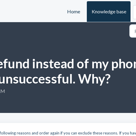
Home
Knowledge base
refund instead of my ph
 unsuccessful. Why?
 AM
following reasons and order again if you can exclude these reasons. If you ha