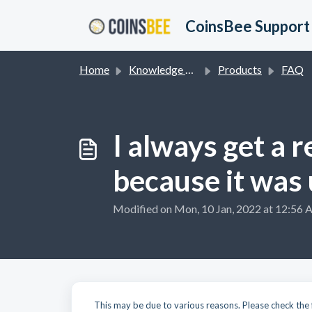
Skip to main content
CoinsBee Support
Home
Knowledge base
Products
FAQ
I always get a 
because it was
Modified on Mon, 10 Jan, 2022 at 12:56
This may be due to various reasons. Please check the 