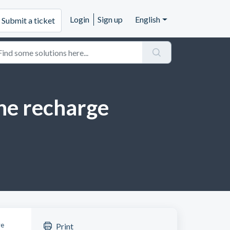
Login
Sign up
English
Submit a ticket
one recharge
ve
Print