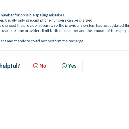
umber for possible spelling mistakes.
r. Usually only prepaid phone numbers can be charged
changed the provider recently, so the provider's system has not updated thi
provider. Some providers limit both the number and the amount of top-ups p
ent and therefore could not perform the recharge.
 helpful?
No
Yes