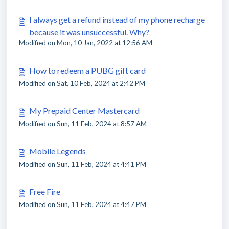
I always get a refund instead of my phone recharge
because it was unsuccessful. Why?
Modified on Mon, 10 Jan, 2022 at 12:56 AM
How to redeem a PUBG gift card
Modified on Sat, 10 Feb, 2024 at 2:42 PM
My Prepaid Center Mastercard
Modified on Sun, 11 Feb, 2024 at 8:57 AM
Mobile Legends
Modified on Sun, 11 Feb, 2024 at 4:41 PM
Free Fire
Modified on Sun, 11 Feb, 2024 at 4:47 PM