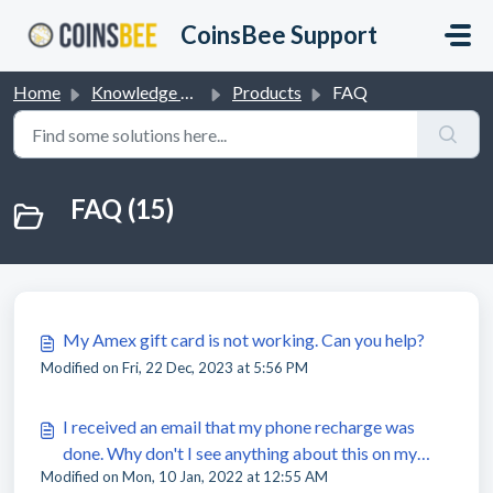
Skip to main content
CoinsBee Support
Home
Knowledge base
Products
FAQ
FAQ (15)
My Amex gift card is not working. Can you help?
Modified on Fri, 22 Dec, 2023 at 5:56 PM
I received an email that my phone recharge was
done. Why don't I see anything about this on my
Modified on Mon, 10 Jan, 2022 at 12:55 AM
phone?