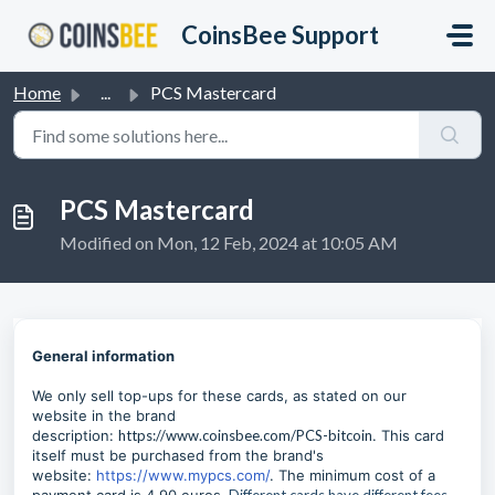
Skip to main content
CoinsBee Support
Home
...
PCS Mastercard
PCS Mastercard
Modified on Mon, 12 Feb, 2024 at 10:05 AM
General information
We only sell top-ups for these cards, as stated on our
website in the brand
description:
https://www.coinsbee.com/PCS-bitcoin
. This card
itself must be purchased from the brand's
website:
https://www.mypcs.com/
. The minimum cost of a