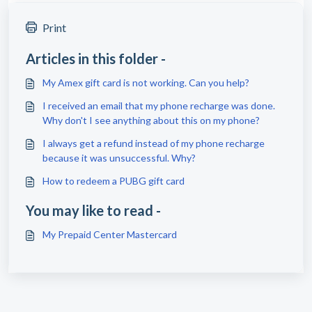
Print
Articles in this folder -
My Amex gift card is not working. Can you help?
I received an email that my phone recharge was done.
Why don't I see anything about this on my phone?
I always get a refund instead of my phone recharge
because it was unsuccessful. Why?
How to redeem a PUBG gift card
You may like to read -
My Prepaid Center Mastercard