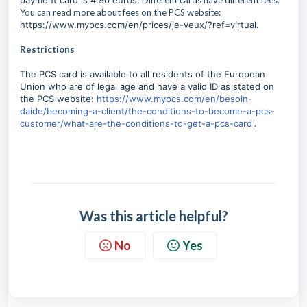
payment card is 4.90 euros.
Different cards have different fees.
You can read more about fees on the PCS website:
https://www.mypcs.com/en/prices/je-veux/?ref=virtual
.
Restrictions
The PCS card is available to all residents of the European
Union who are of legal age and have a valid ID as stated on
the PCS website:
https://www.mypcs.com/en/besoin-
daide/becoming-a-client/the-conditions-to-become-a-pcs-
customer/what-are-the-conditions-to-get-a-pcs-card
.
Was this article helpful?
No
Yes