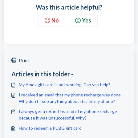
Was this article helpful?
No
Yes
Print
Articles in this folder -
My Amex gift card is not working. Can you help?
I received an email that my phone recharge was done.
Why don't I see anything about this on my phone?
I always get a refund instead of my phone recharge
because it was unsuccessful. Why?
How to redeem a PUBG gift card