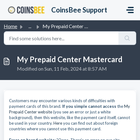
Skip to main content
CoinsBee Support
Home
...
My Prepaid Center Mastercard
My Prepaid Center Mastercard
Modified on Sun, 11 Feb, 2024 at 8:57 AM
Customers may encounter various kinds of difficulties with
payment cards of this brand.
If you simple cannot access
the
My
Prepaid Center website
(you see an error or just a white
background), then this website, like the payment card itself, cannot
be used in your country.
Here
you can find out about foreign
countries where you cannot use this payment card.