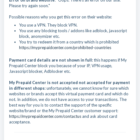
Error on brand website
: "Oops. There's an error on our site.
Please try again soon."
Possible reasons why you get this error on their website:
You use a VPN. They block VPN.
You use any blocking tools / addons like adblock, javascript
block, anonymizer etc.
You try to redeem it from a country which is prohibited
https://myprepaidcenter.com/prohibited-countries
Payment card details are not shown in full:
this happens if My
Prepaid Center block you because of your IP, VPN usage,
Javascript blocker, Adblocker etc.
My Prepaid Center is not accepted not accepted for payment
in different shops
: unfortunately, we cannot know for sure which
websites or brands accept this virtual payment card and which do
not. In addition, we do not have access to your transactions. The
best way for you is to contact the support of the specific
website/brand or the My Prepaid Center customer support:
https://myprepaidcenter.com/contactus
and ask about card
acceptance.