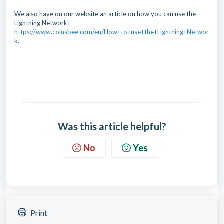
We also have on our website an article on how you can use the
Lightning Network:
https://www.coinsbee.com/en/How+to+use+the+Lightning+Networ
k
.
Was this article helpful?
No
Yes
Print