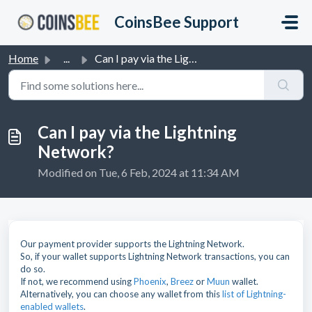
Skip to main content
CoinsBee Support
Home
...
Can I pay via the Lightning Network?
Can I pay via the Lightning
Network?
Modified on Tue, 6 Feb, 2024 at 11:34 AM
Our payment provider supports the Lightning Network.
So, if your wallet supports Lightning Network transactions, you can
do so.
If not, we recommend using
Phoenix
,
Breez
or
Muun
wallet.
Alternatively, you can choose any wallet from this
list of Lightning-
enabled wallets
.