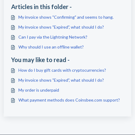
Articles in this folder -
My invoice shows "Confirming" and seems to hang.
My invoice shows "Expired", what should I do?
Can I pay via the Lightning Network?
Why should I use an offline wallet?
You may like to read -
How do I buy gift cards with cryptocurrencies?
My invoice shows "Expired", what should I do?
My order is underpaid
What payment methods does Coinsbee.com support?